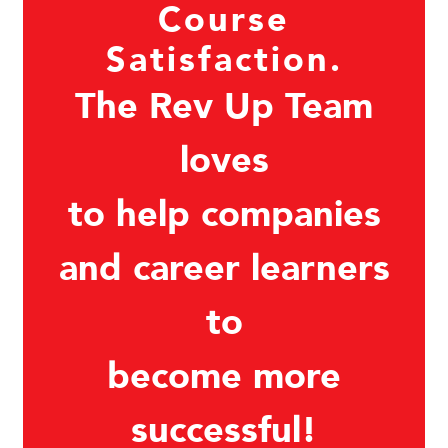
Course
Satisfaction.
The Rev Up Team
loves
to help companies
and career learners
to
become more
successful!