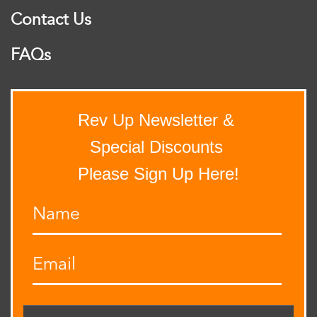
Contact Us
FAQs
Rev Up Newsletter &
Special Discounts
Please Sign Up Here!