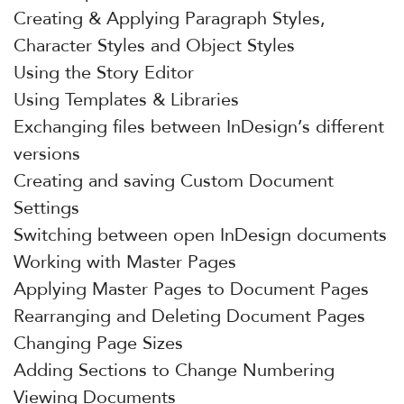
Creating & Applying Paragraph Styles,
Character Styles and Object Styles
Using the Story Editor
Using Templates & Libraries
Exchanging files between InDesign’s different
versions
Creating and saving Custom Document
Settings
Switching between open InDesign documents
Working with Master Pages
Applying Master Pages to Document Pages
Rearranging and Deleting Document Pages
Changing Page Sizes
Adding Sections to Change Numbering
Viewing Documents