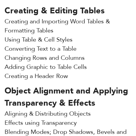
Creating & Editing Tables
Creating and Importing Word Tables &
Formatting Tables
Using Table & Cell Styles
Converting Text to a Table
Changing Rows and Columns
Adding Graphic to Table Cells
Creating a Header Row
Object Alignment and Applying
Transparency & Effects
Aligning & Distributing Objects
Effects using Transparency
Blending Modes; Drop Shadows, Bevels and