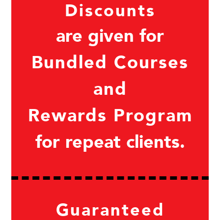
Discounts
are given for
Bundled Courses
and
Rewards Program
for repeat clients.
Guaranteed