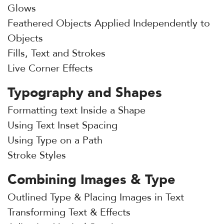
Glows
Feathered Objects Applied Independently to
Objects
Fills, Text and Strokes
Live Corner Effects
Typography and Shapes
Formatting text Inside a Shape
Using Text Inset Spacing
Using Type on a Path
Stroke Styles
Combining Images & Type
Outlined Type & Placing Images in Text
Transforming Text & Effects