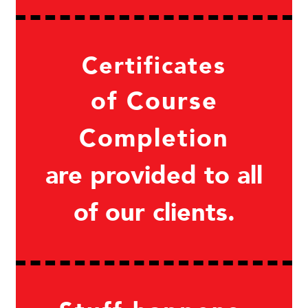
Certificates
of Course
Completion
are provided to all
of our clients.