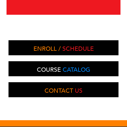
ENROLL /
SCHEDULE
COURSE
CATALOG
CONTACT
US