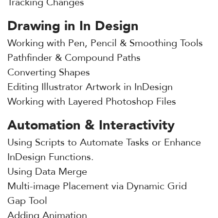
Tracking Changes
Drawing in In Design
Working with Pen, Pencil & Smoothing Tools
Pathfinder & Compound Paths
Converting Shapes
Editing Illustrator Artwork in InDesign
Working with Layered Photoshop Files
Automation & Interactivity
Using Scripts to Automate Tasks or Enhance
InDesign Functions.
Using Data Merge
Multi-image Placement via Dynamic Grid
Gap Tool
Adding Animation