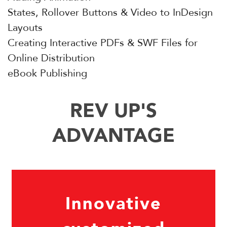
States, Rollover Buttons & Video to InDesign
Layouts
Creating Interactive PDFs & SWF Files for
Online Distribution
eBook Publishing
REV UP'S
ADVANTAGE
Innovative