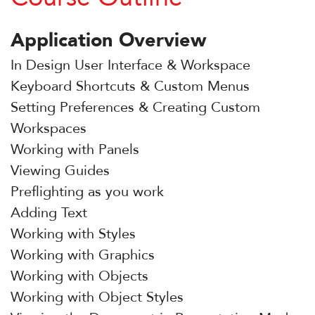
Application Overview
In Design User Interface & Workspace
Keyboard Shortcuts & Custom Menus
Setting Preferences & Creating Custom
Workspaces
Working with Panels
Viewing Guides
Preflighting as you work
Adding Text
Working with Styles
Working with Graphics
Working with Objects
Working with Object Styles