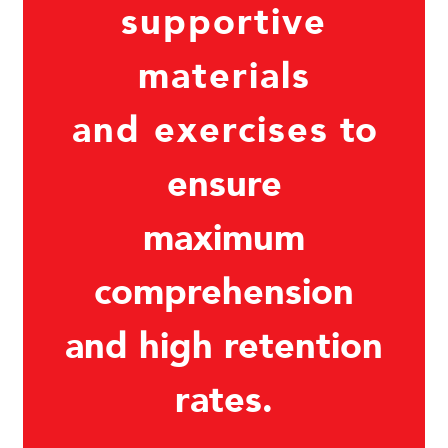
supportive
materials
and exercises
to
ensure
maximum
comprehension
and high retention
rates.