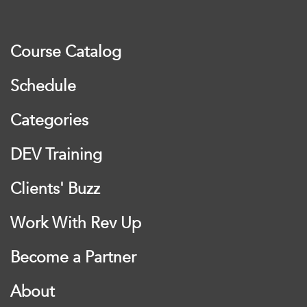
Course Catalog
Schedule
Categories
DEV Training
Clients' Buzz
Work With Rev Up
Become a Partner
About