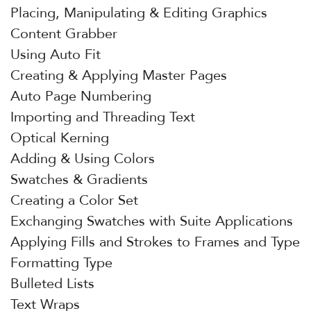
Placing, Manipulating & Editing Graphics
Content Grabber
Using Auto Fit
Creating & Applying Master Pages
Auto Page Numbering
Importing and Threading Text
Optical Kerning
Adding & Using Colors
Swatches & Gradients
Creating a Color Set
Exchanging Swatches with Suite Applications
Applying Fills and Strokes to Frames and Type
Formatting Type
Bulleted Lists
Text Wraps