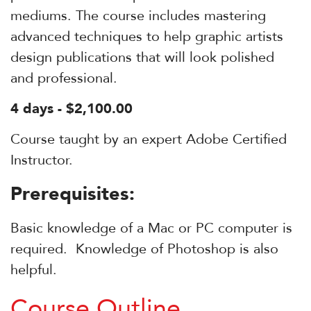
mediums. The course includes mastering
advanced techniques to help graphic artists
design publications that will look polished
and professional.
4 days - $2,100.00
Course taught by an expert Adobe Certified
Instructor.
Prerequisites:
Basic knowledge of a Mac or PC computer is
required. Knowledge of Photoshop is also
helpful.
Course Outline