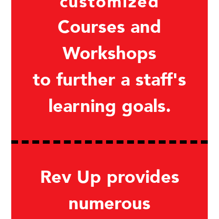
customized
Courses and
Workshops
to further a staff's
learning goals.
Rev Up provides
numerous