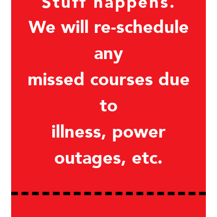
Stuff happens.
We will re-schedule
any
missed courses due
to
illness, power
outages, etc.