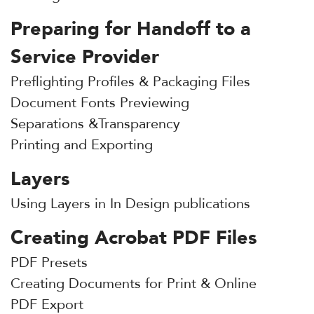
Preparing for Handoff to a
Service Provider
Preflighting Profiles & Packaging Files
Document Fonts Previewing
Separations &Transparency
Printing and Exporting
Layers
Using Layers in In Design publications
Creating Acrobat PDF Files
PDF Presets
Creating Documents for Print & Online
PDF Export