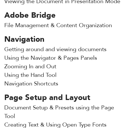
Viewing the Document in Presentation Mode
Adobe Bridge
File Management & Content Organization
Navigation
Getting around and viewing documents
Using the Navigator & Pages Panels
Zooming In and Out
Using the Hand Tool
Navigation Shortcuts
Page Setup and Layout
Document Setup & Presets using the Page
Tool
Creating Text & Using Open Type Fonts