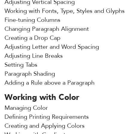
Adjusting Vertical Spacing
Working with Fonts, Type, Styles and Glyphs
Fine-tuning Columns
Changing Paragraph Alignment
Creating a Drop Cap
Adjusting Letter and Word Spacing
Adjusting Line Breaks
Setting Tabs
Paragraph Shading
Adding a Rule above a Paragraph
Working with Color
Managing Color
Defining Printing Requirements
Creating and Applying Colors