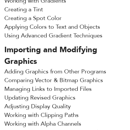
Working with Gradients
Creating a Tint
Creating a Spot Color
Applying Colors to Text and Objects
Using Advanced Gradient Techniques
Importing and Modifying
Graphics
Adding Graphics from Other Programs
Comparing Vector & Bitmap Graphics
Managing Links to Imported Files
Updating Revised Graphics
Adjusting Display Quality
Working with Clipping Paths
Working with Alpha Channels