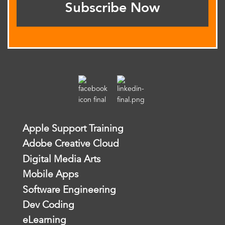
Subscribe Now
Apple Support Training
Adobe Creative Cloud
Digital Media Arts
Mobile Apps
Software Engineering
Dev Coding
eLearning