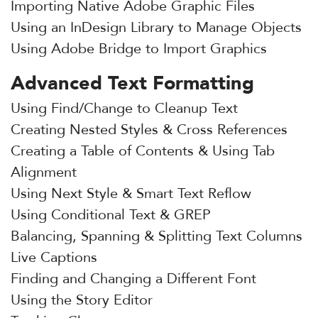
Importing Native Adobe Graphic Files
Using an InDesign Library to Manage Objects
Using Adobe Bridge to Import Graphics
Advanced Text Formatting
Using Find/Change to Cleanup Text
Creating Nested Styles & Cross References
Creating a Table of Contents & Using Tab
Alignment
Using Next Style & Smart Text Reflow
Using Conditional Text & GREP
Balancing, Spanning & Splitting Text Columns
Live Captions
Finding and Changing a Different Font
Using the Story Editor