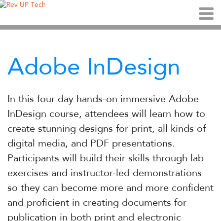
Adobe InDesign
In this four day hands-on immersive Adobe
InDesign course, attendees will learn how to
create stunning designs for print, all kinds of
digital media, and PDF presentations.
Participants will build their skills through lab
exercises and instructor-led demonstrations
so they can become more and more confident
and proficient in creating documents for
publication in both print and electronic