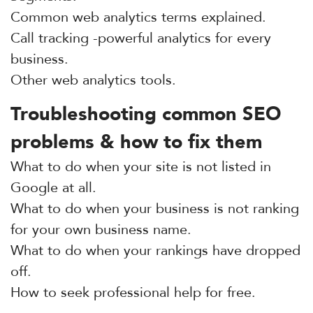
Common web analytics terms explained.
Call tracking -powerful analytics for every
business.
Other web analytics tools.
Troubleshooting common SEO
problems & how to fix them
What to do when your site is not listed in
Google at all.
What to do when your business is not ranking
for your own business name.
What to do when your rankings have dropped
off.
How to seek professional help for free.