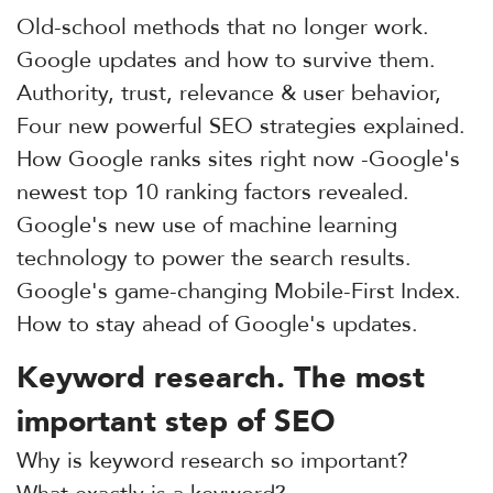
Old-school methods that no longer work.
Google updates and how to survive them.
Authority, trust, relevance & user behavior,
Four new powerful SEO strategies explained.
How Google ranks sites right now -Google's
newest top 10 ranking factors revealed.
Google's new use of machine learning
technology to power the search results.
Google's game-changing Mobile-First Index.
How to stay ahead of Google's updates.
Keyword research. The most
important step of SEO
Why is keyword research so important?