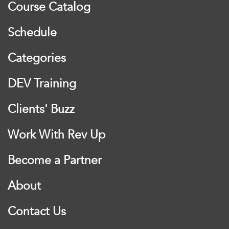
Course Catalog
Schedule
Categories
DEV Training
Clients' Buzz
Work With Rev Up
Become a Partner
About
Contact Us