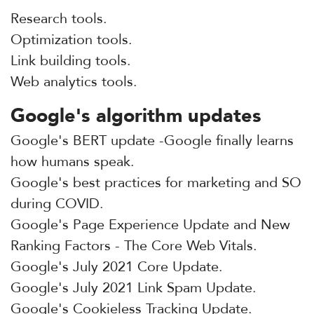
Research tools.
Optimization tools.
Link building tools.
Web analytics tools.
Google's algorithm updates
Google's BERT update -Google finally learns
how humans speak.
Google's best practices for marketing and SO
during COVID.
Google's Page Experience Update and New
Ranking Factors - The Core Web Vitals.
Google's July 2021 Core Update.
Google's July 2021 Link Spam Update.
Google's Cookieless Tracking Update.