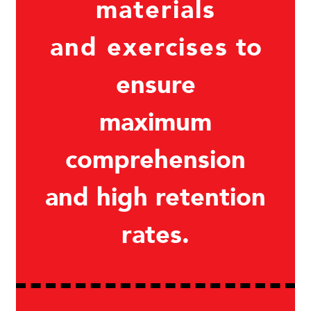
materials
and exercises
to
ensure
maximum
comprehension
and high retention
rates.