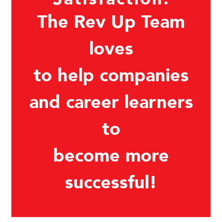
The Rev Up Team
loves
to help companies
and career learners
to
become more
successful!