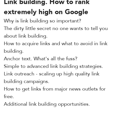
Link building. How to rank
extremely high on Google
Why is link building so important?
The dirty little secret no one wants to tell you
about link building.
How to acquire links and what to avoid in link
building.
Anchor text. What's all the fuss?
Simple to advanced link building strategies.
Link outreach - scaling up high quality link
building campaigns.
How to get links from major news outlets for
free.
Additional link building opportunities.