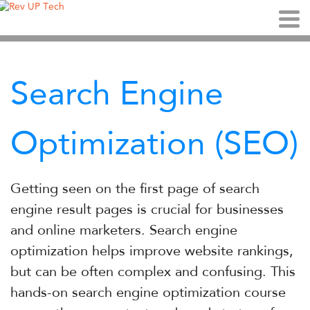
Search Engine
Optimization (SEO)
Getting seen on the first page of search
engine result pages is crucial for businesses
and online marketers. Search engine
optimization helps improve website rankings,
but can be often complex and confusing. This
hands-on search engine optimization course