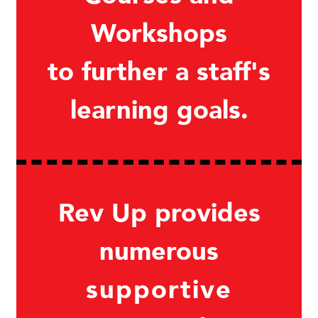
Workshops
to further a staff's
learning goals.
Rev Up provides
numerous
supportive