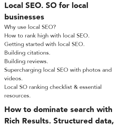
Local SEO. SO for local
businesses
Why use local SEO?
How to rank high with local SEO.
Getting started with local SEO.
Building citations.
Building reviews.
Supercharging local SEO with photos and
videos.
Local SO ranking checklist & essential
resources.
How to dominate search with
Rich Results. Structured data,