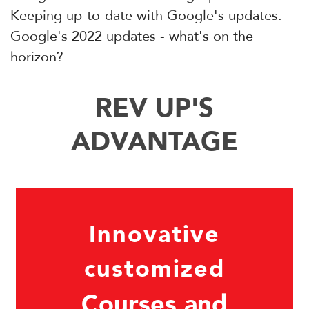
Keeping up-to-date with Google's updates.
Google's 2022 updates - what's on the
horizon?
REV UP'S
ADVANTAGE
Innovative
customized
Courses and