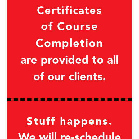
Certificates
of Course
Completion
are provided to all
of our clients.
Stuff happens.
We will re-schedule