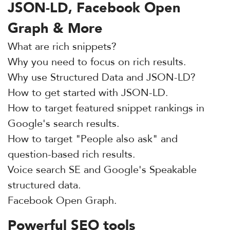
JSON-LD, Facebook Open
Graph & More
What are rich snippets?
Why you need to focus on rich results.
Why use Structured Data and JSON-LD?
How to get started with JSON-LD.
How to target featured snippet rankings in
Google's search results.
How to target "People also ask" and
question-based rich results.
Voice search SE and Google's Speakable
structured data.
Facebook Open Graph.
Powerful SEO tools