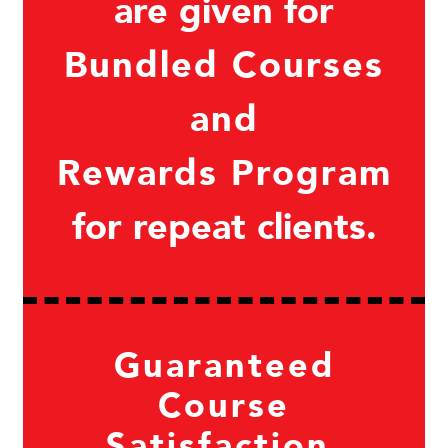
are given for
Bundled Courses
and
Rewards Program
for repeat clients.
Guaranteed
Course
Satisfaction.