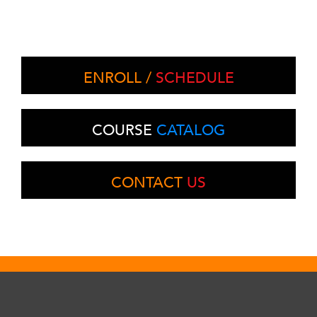
ENROLL /
SCHEDULE
COURSE
CATALOG
CONTACT
US