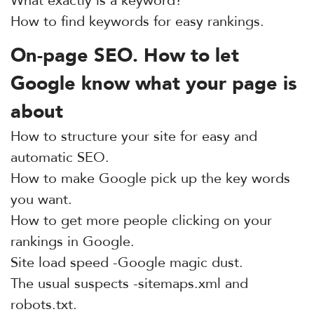
What exactly is a keyword?
How to find keywords for easy rankings.
On-page SEO. How to let
Google know what your page is
about
How to structure your site for easy and
automatic SEO.
How to make Google pick up the key words
you want.
How to get more people clicking on your
rankings in Google.
Site load speed -Google magic dust.
The usual suspects -sitemaps.xml and
robots.txt.