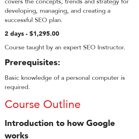
covers the concepts, trends and strategy for
developing, managing, and creating a
successful SEO plan.
2 days - $1,295.00
Course taught by an expert SEO Instructor.
Prerequisites:
Basic knowledge of a personal computer is
required.
Course Outline
Introduction to how Google
works