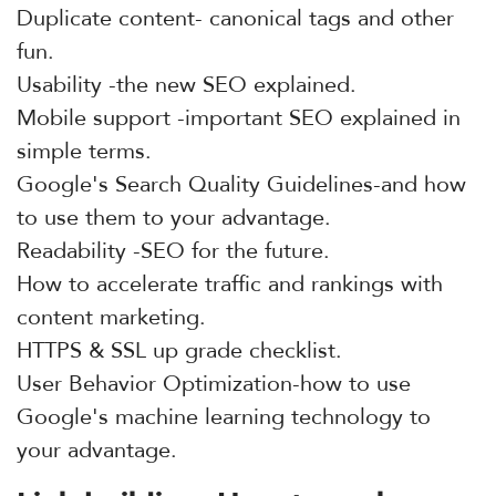
Duplicate content- canonical tags and other
fun.
Usability -the new SEO explained.
Mobile support -important SEO explained in
simple terms.
Google's Search Quality Guidelines-and how
to use them to your advantage.
Readability -SEO for the future.
How to accelerate traffic and rankings with
content marketing.
HTTPS & SSL up grade checklist.
User Behavior Optimization-how to use
Google's machine learning technology to
your advantage.