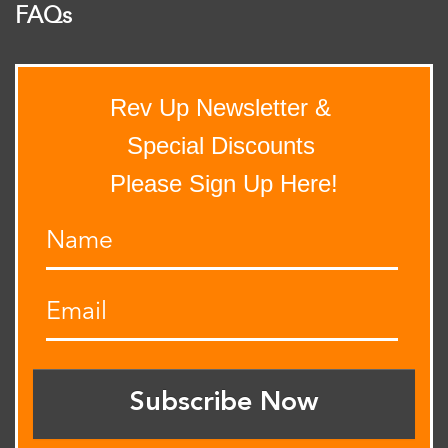
FAQs
Rev Up Newsletter &
Special Discounts
Please Sign Up Here!
Subscribe Now