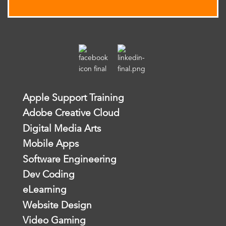
Apple Support Training
Adobe Creative Cloud
Digital Media Arts
Mobile Apps
Software Engineering
Dev Coding
eLearning
Website Design
Video Gaming