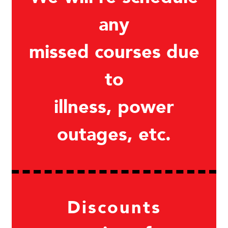
any
missed courses due
to
illness, power
outages, etc.
Discounts