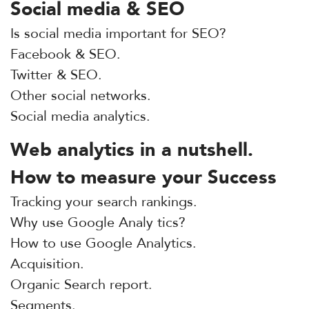
Social media & SEO
Is social media important for SEO?
Facebook & SEO.
Twitter & SEO.
Other social networks.
Social media analytics.
Web analytics in a nutshell.
How to measure your Success
Tracking your search rankings.
Why use Google Analy tics?
How to use Google Analytics.
Acquisition.
Organic Search report.
Segments.