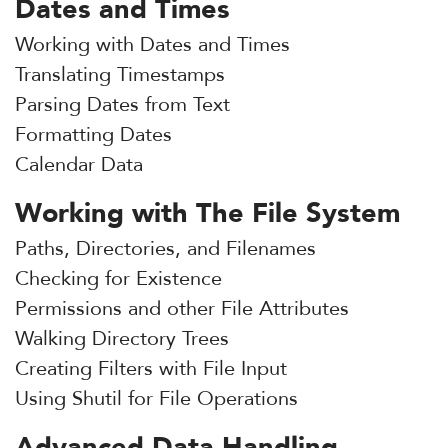
Dates and Times
Working with Dates and Times
Translating Timestamps
Parsing Dates from Text
Formatting Dates
Calendar Data
Working with The File System
Paths, Directories, and Filenames
Checking for Existence
Permissions and other File Attributes
Walking Directory Trees
Creating Filters with File Input
Using Shutil for File Operations
Advanced Data Handling