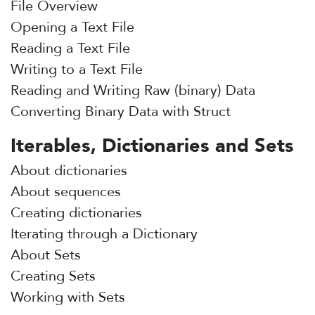
File Overview
Opening a Text File
Reading a Text File
Writing to a Text File
Reading and Writing Raw (binary) Data
Converting Binary Data with Struct
Iterables, Dictionaries and Sets
About dictionaries
About sequences
Creating dictionaries
Iterating through a Dictionary
About Sets
Creating Sets
Working with Sets