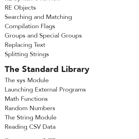
RE Objects
Searching and Matching
Compilation Flags
Groups and Special Groups
Replacing Text
Splitting Strings
The Standard Library
The sys Module
Launching External Programs
Math Functions
Random Numbers
The String Module
Reading CSV Data