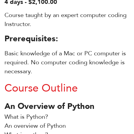
4 days - $2,100.00
Course taught by an expert computer coding
Instructor.
Prerequisites:
Basic knowledge of a Mac or PC computer is
required. No computer coding knowledge is
necessary.
Course Outline
An Overview of Python
What is Python?
An overview of Python