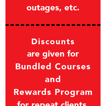
outages, etc.
Discounts
are given for
Bundled Courses
and
Rewards Program
for repeat clients.