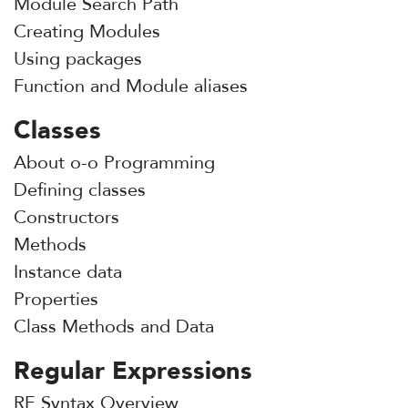
Module Search Path
Creating Modules
Using packages
Function and Module aliases
Classes
About o-o Programming
Defining classes
Constructors
Methods
Instance data
Properties
Class Methods and Data
Regular Expressions
RE Syntax Overview