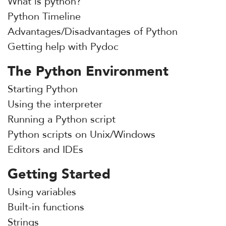
What is python?
Python Timeline
Advantages/Disadvantages of Python
Getting help with Pydoc
The Python Environment
Starting Python
Using the interpreter
Running a Python script
Python scripts on Unix/Windows
Editors and IDEs
Getting Started
Using variables
Built-in functions
Strings