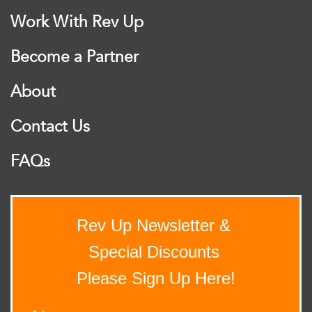
Work With Rev Up
Become a Partner
About
Contact Us
FAQs
Rev Up Newsletter &
Special Discounts
Please Sign Up Here!