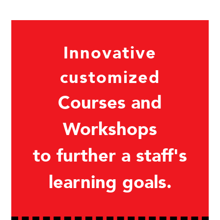
Innovative
customized
Courses and
Workshops
to further a staff's
learning goals.