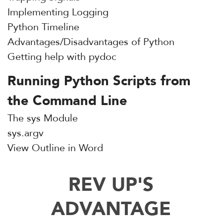
Implementing Logging
Python Timeline
Advantages/Disadvantages of Python
Getting help with pydoc
Running Python Scripts from
the Command Line
The sys Module
sys.argv
View Outline in Word
REV UP'S
ADVANTAGE