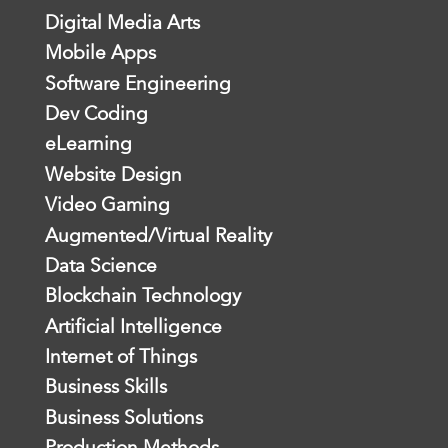
Digital Media Arts
Mobile Apps
Software Engineering
Dev Coding
eLearning
Website Design
Video Gaming
Augmented/Virtual Reality
Data Science
Blockchain Technology
Artificial Intelligence
Internet of Things
Business Skills
Business Solutions