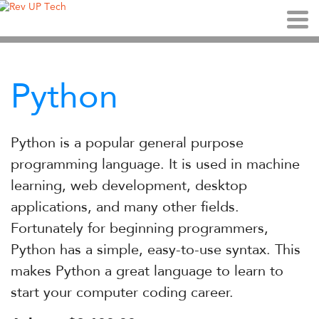
Python
Python is a popular general purpose
programming language. It is used in machine
learning, web development, desktop
applications, and many other fields.
Fortunately for beginning programmers,
Python has a simple, easy-to-use syntax. This
makes Python a great language to learn to
start your computer coding career.