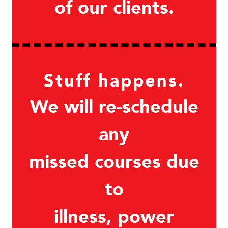
of our clients.
Stuff happens.
We will re-schedule
any
missed courses due
to
illness, power