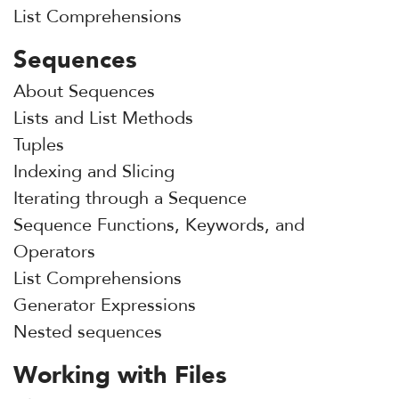
List Comprehensions
Sequences
About Sequences
Lists and List Methods
Tuples
Indexing and Slicing
Iterating through a Sequence
Sequence Functions, Keywords, and
Operators
List Comprehensions
Generator Expressions
Nested sequences
Working with Files