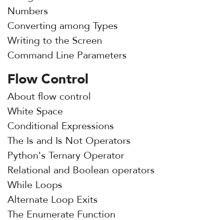
Numbers
Converting among Types
Writing to the Screen
Command Line Parameters
Flow Control
About flow control
White Space
Conditional Expressions
The Is and Is Not Operators
Python's Ternary Operator
Relational and Boolean operators
While Loops
Alternate Loop Exits
The Enumerate Function