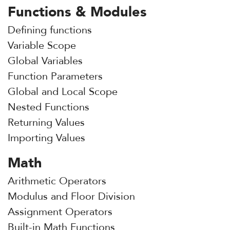
Functions & Modules
Defining functions
Variable Scope
Global Variables
Function Parameters
Global and Local Scope
Nested Functions
Returning Values
Importing Values
Math
Arithmetic Operators
Modulus and Floor Division
Assignment Operators
Built-in Math Functions