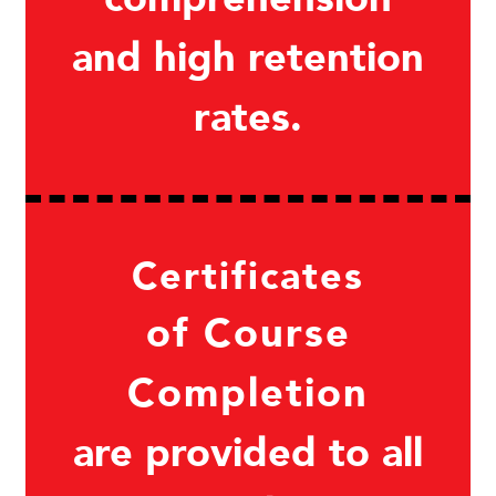
and high retention
rates.
Certificates
of Course
Completion
are provided to all