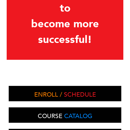
to
become more
successful!
ENROLL /
SCHEDULE
COURSE
CATALOG