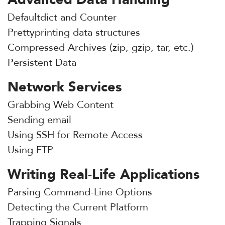
Defaultdict and Counter
Prettyprinting data structures
Compressed Archives (zip, gzip, tar, etc.)
Persistent Data
Network Services
Grabbing Web Content
Sending email
Using SSH for Remote Access
Using FTP
Writing Real-Life Applications
Parsing Command-Line Options
Detecting the Current Platform
Trapping Signals