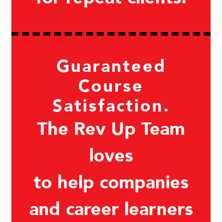
Guaranteed
Course
Satisfaction.
The Rev Up Team
loves
to help companies
and career learners