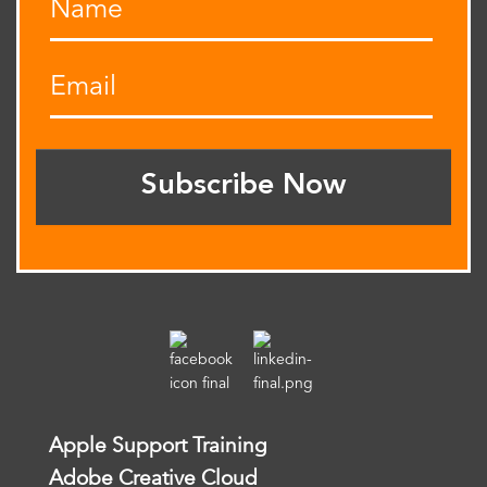
Subscribe Now
Apple Support Training
Adobe Creative Cloud