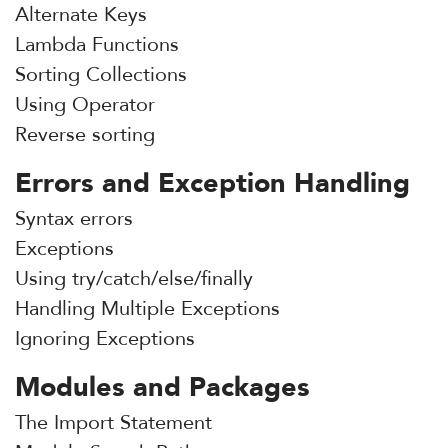
Alternate Keys
Lambda Functions
Sorting Collections
Using Operator
Reverse sorting
Errors and Exception Handling
Syntax errors
Exceptions
Using try/catch/else/finally
Handling Multiple Exceptions
Ignoring Exceptions
Modules and Packages
The Import Statement