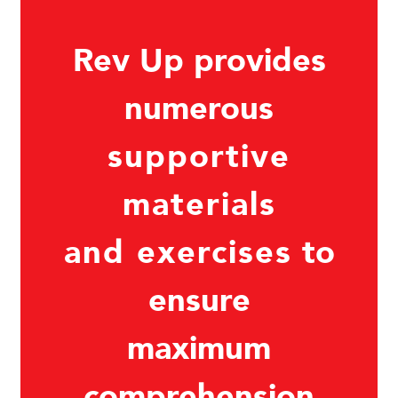
Rev Up provides
numerous
supportive
materials
and exercises
to
ensure
maximum
comprehension