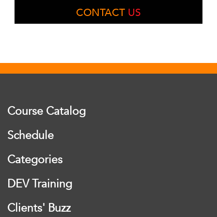
CONTACT
US
Course Catalog
Schedule
Categories
DEV Training
Clients' Buzz