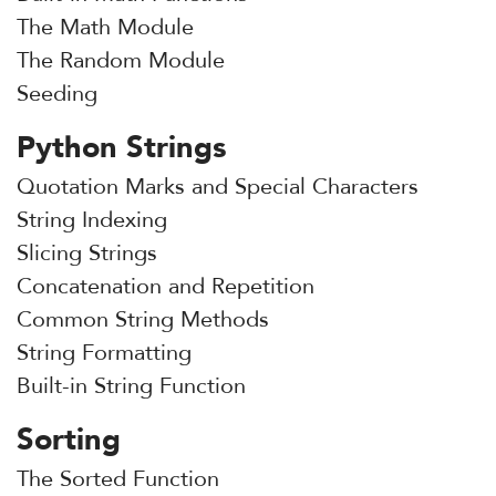
The Math Module
The Random Module
Seeding
Python Strings
Quotation Marks and Special Characters
String Indexing
Slicing Strings
Concatenation and Repetition
Common String Methods
String Formatting
Built-in String Function
Sorting
The Sorted Function